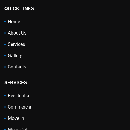
QUICK LINKS
Home
About Us
Services
Gallery
Contacts
SERVICES
Residential
Commercial
Move In
Move Out