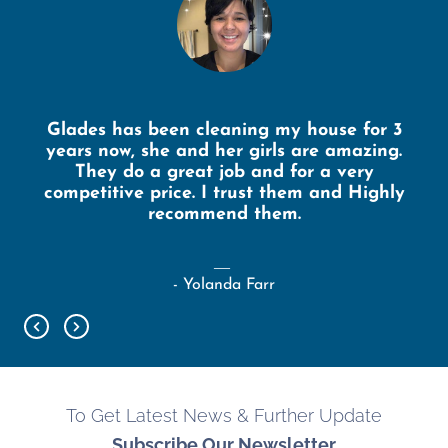
Glades has been cleaning my house for 3
years now, she and her girls are amazing.
They do a great job and for a very
competitive price. I trust them and Highly
recommend them.
- Yolanda Farr
To Get Latest News & Further Update
Subscribe Our Newsletter