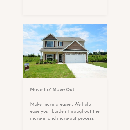
Move In/ Move Out
Make moving easier. We help
ease your burden throughout the
move-in and move-out process.