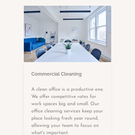
Commercial Cleaning
A clean office is a productive one.
We offer competitive rates for
work spaces big and small. Our
office cleaning services keep your
place looking fresh year round,
allowing your team to focus on
what's important.