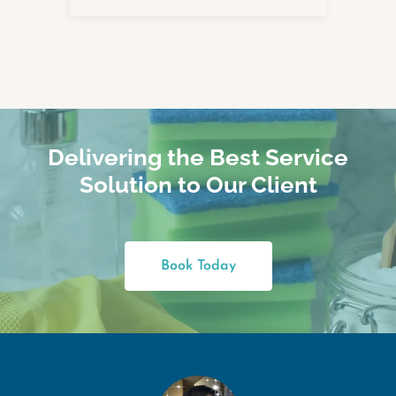
Delivering the Best Service
Solution to Our Client
Book Today