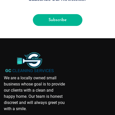
Subscribe
We are a locally owned small
business whose goal is to provide
our clients with a clean and
happy home. Our team is honest
discreet and will always greet you
with a smile.