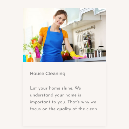
House Cleaning
Let your home shine. We
understand your home is
important to you. That’s why we
focus on the quality of the clean.