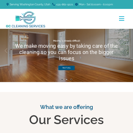
Serving Washington County, Utah
435-862-9221
Mon - Sat 8.00am - 6.00pm
Moving is already difficult
We make moving easy by taking care of the
cleaning so you can focus on the bigger
issues
Book Today
What we are offering
Our Services